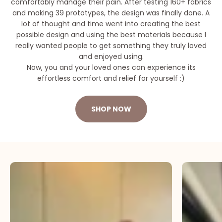
comfortably manage their pain. After testing 160+ fabrics
and making 39 prototypes, the design was finally done. A
lot of thought and time went into creating the best
possible design and using the best materials because I
really wanted people to get something they truly loved
and enjoyed using.
Now, you and your loved ones can experience its
effortless comfort and relief for yourself :)
SHOP NOW