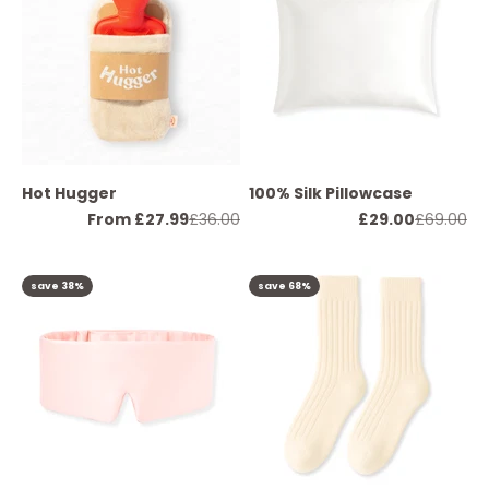
Hot Hugger
100% Silk Pillowcase
Sale price
Regular price
Sale price
Regular p
From £27.99
£36.00
£29.00
£69.00
save 38%
save 68%