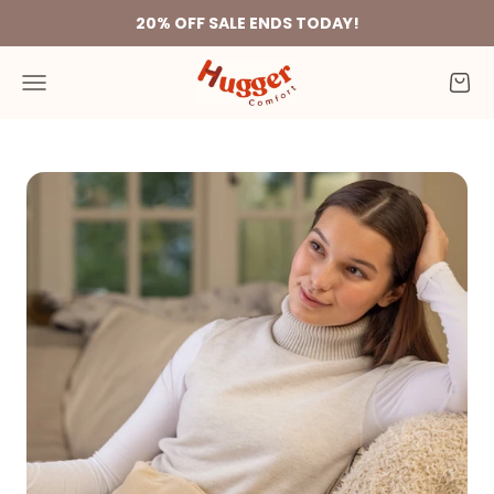
Skip to content
20% OFF SALE ENDS TODAY!
Hugger Comfort
Menu
Cart