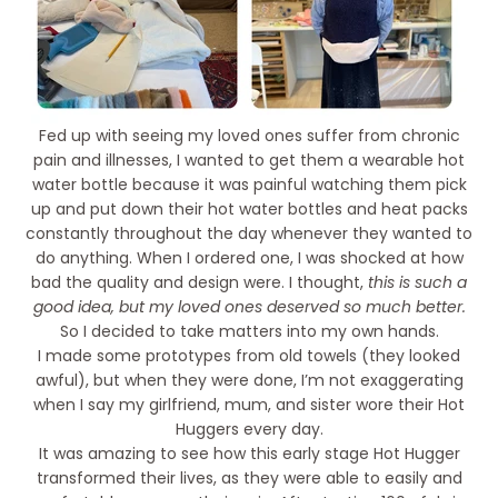
Fed up with seeing my loved ones suffer from chronic
pain and illnesses, I wanted to get them a wearable hot
water bottle because it was painful watching them pick
up and put down their hot water bottles and heat packs
constantly throughout the day whenever they wanted to
do anything. When I ordered one, I was shocked at how
bad the quality and design were. I thought,
this is such a
good idea, but my loved ones deserved so much better.
So I decided to take matters into my own hands.
I made some prototypes from old towels (they looked
awful), but when they were done, I’m not exaggerating
when I say my girlfriend, mum, and sister wore their Hot
Huggers every day.
It was amazing to see how this early stage Hot Hugger
transformed their lives, as they were able to easily and