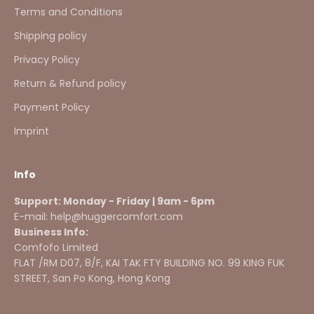
Terms and Conditions
Shipping policy
Privacy Policy
Return & Refund policy
Payment Policy
Imprint
Info
Support: Monday - Friday | 9am - 6pm
E-mail: help@huggercomfort.com
Business Info:
Comfofo Limited
FLAT /RM D07, 8/F, KAI TAK FTY BUILDING NO. 99 KING FUK
STREET, San Po Kong, Hong Kong