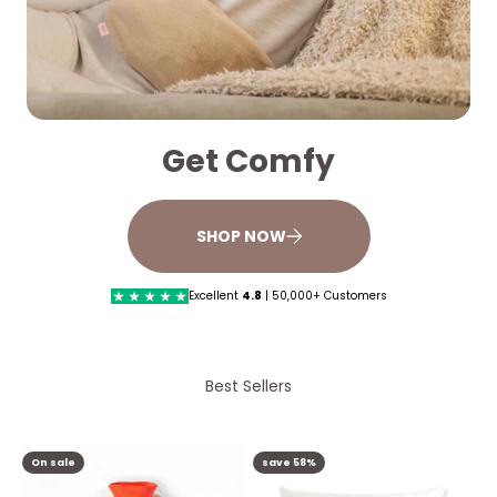
Get Comfy
SHOP NOW
Excellent
4.8
| 50,000+ Customers
Best Sellers
On sale
save 58%