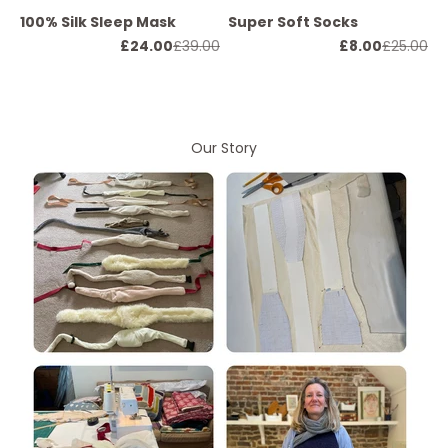
100% Silk Sleep Mask
Super Soft Socks
Sale price
Regular price
Sale price
Regular p
£24.00
£39.00
£8.00
£25.00
Our Story