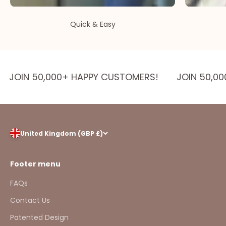
Quick & Easy
JOIN 50,000+ HAPPY CUSTOMERS!
JOIN 50,0
United Kingdom (GBP £)
Footer menu
FAQs
Contact Us
Patented Design